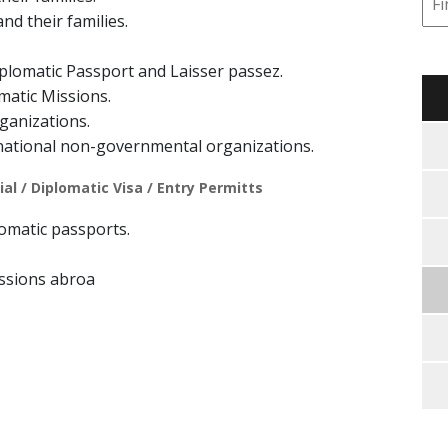
nd their families.
plomatic Passport and Laisser passez.
matic Missions.
ganizations.
national non-governmental organizations.
al / Diplomatic Visa / Entry Permitts
plomatic passports.
ssions abroa