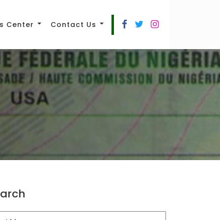
s Center
Contact Us
arch