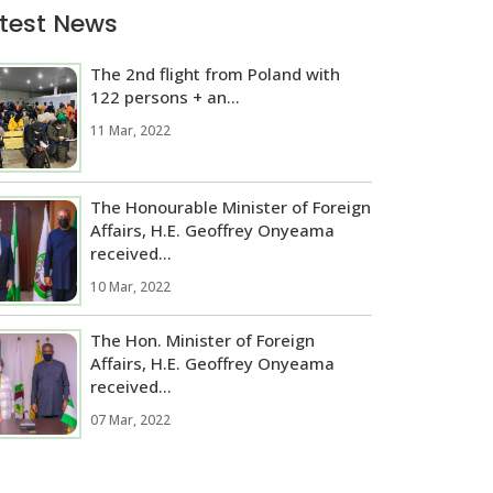
test News
The 2nd flight from Poland with
122 persons + an...
11 Mar, 2022
The Honourable Minister of Foreign
Affairs, H.E. Geoffrey Onyeama
received...
10 Mar, 2022
The Hon. Minister of Foreign
Affairs, H.E. Geoffrey Onyeama
received...
07 Mar, 2022