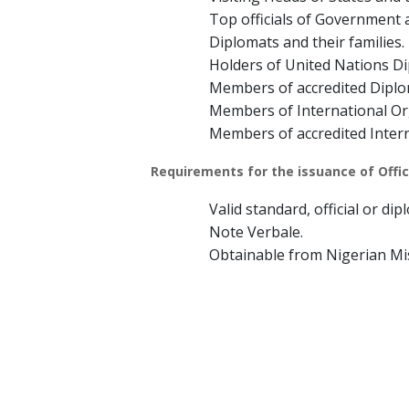
Top officials of Government a
Diplomats and their families.
Holders of United Nations Di
Members of accredited Diplo
Members of International Or
Members of accredited Inter
Requirements for the issuance of Offici
Valid standard, official or di
Note Verbale.
Obtainable from Nigerian Mi