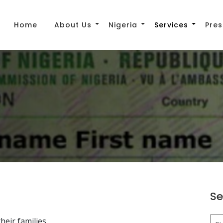
Home
About Us
Nigeria
Services
Pres
Se
heir families.