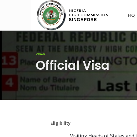
NIGERIA
HQ
HIGH COMMISSION
SINGAPORE
VISAS
Official Visa
Eligibility
Visiting Heads of States and t