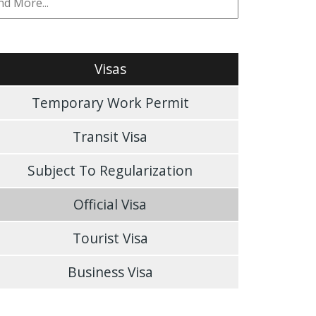
Visas
Temporary Work Permit
Transit Visa
Subject To Regularization
Official Visa
Tourist Visa
Business Visa