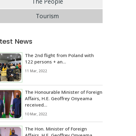
The People
Tourism
test News
The 2nd flight from Poland with
122 persons + an...
11 Mar, 2022
The Honourable Minister of Foreign
Affairs, H.E. Geoffrey Onyeama
received...
10 Mar, 2022
The Hon. Minister of Foreign
Affairs, H.E. Geoffrey Onyeama