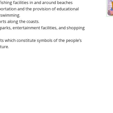
ishing facilities in and around beaches
rtation and the provision of educational
d swimming.
rts along the coasts.
rks, entertainment facilities, and shopping
ts which constitute symbols of the people’s
ture.