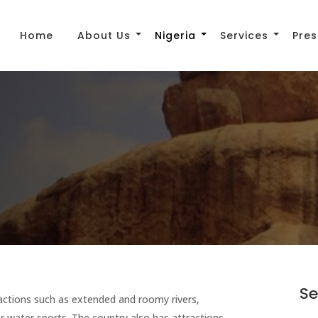
Home
About Us
Nigeria
Services
Pres
Se
tractions such as extended and roomy rivers,
r water sports. The country also has attractions