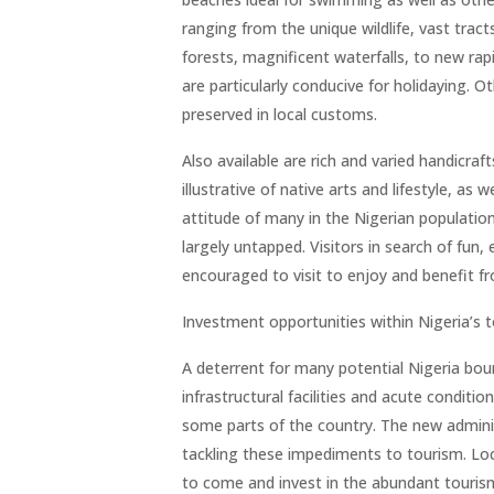
ranging from the unique wildlife, vast trac
forests, magnificent waterfalls, to new rapi
are particularly conducive for holidaying. Ot
preserved in local customs.
Also available are rich and varied handicraf
illustrative of native arts and lifestyle, as 
attitude of many in the Nigerian population
largely untapped. Visitors in search of fun
encouraged to visit to enjoy and benefit f
Investment opportunities within Nigeria’s 
A deterrent for many potential Nigeria boun
infrastructural facilities and acute conditi
some parts of the country. The new adminis
tackling these impediments to tourism. Loc
to come and invest in the abundant tourism