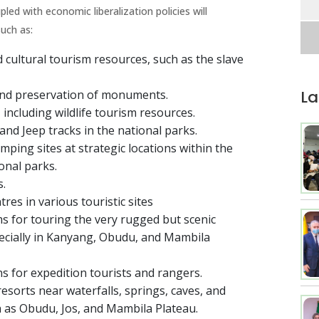
pled with economic liberalization policies will
uch as:
cultural tourism resources, such as the slave
La
nd preservation of monuments.
including wildlife tourism resources.
and Jeep tracks in the national parks.
ping sites at strategic locations within the
ional parks.
s.
res in various touristic sites
ms for touring the very rugged but scenic
ecially in Kanyang, Obudu, and Mambila
s for expedition tourists and rangers.
esorts near waterfalls, springs, caves, and
 as Obudu, Jos, and Mambila Plateau.