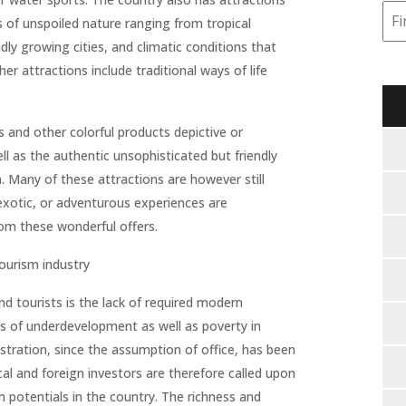
ts of unspoiled nature ranging from tropical
dly growing cities, and climatic conditions that
her attractions include traditional ways of life
ts and other colorful products depictive or
well as the authentic unsophisticated but friendly
. Many of these attractions are however still
, exotic, or adventurous experiences are
rom these wonderful offers.
tourism industry
d tourists is the lack of required modern
ons of underdevelopment as well as poverty in
tration, since the assumption of office, has been
al and foreign investors are therefore called upon
 potentials in the country. The richness and