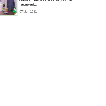
received...
07 Mar, 2022