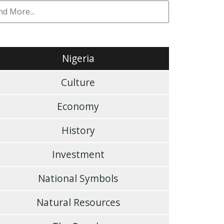
Nigeria
Culture
Economy
History
Investment
National Symbols
Natural Resources