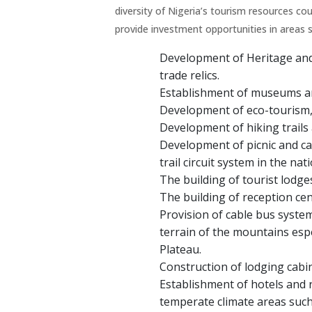
diversity of Nigeria’s tourism resources cou
provide investment opportunities in areas s
Development of Heritage and 
trade relics.
Establishment of museums a
Development of eco-tourism, 
Development of hiking trails 
Development of picnic and cam
trail circuit system in the nat
The building of tourist lodge
The building of reception cent
Provision of cable bus syste
terrain of the mountains esp
Plateau.
Construction of lodging cabin
Establishment of hotels and r
temperate climate areas such