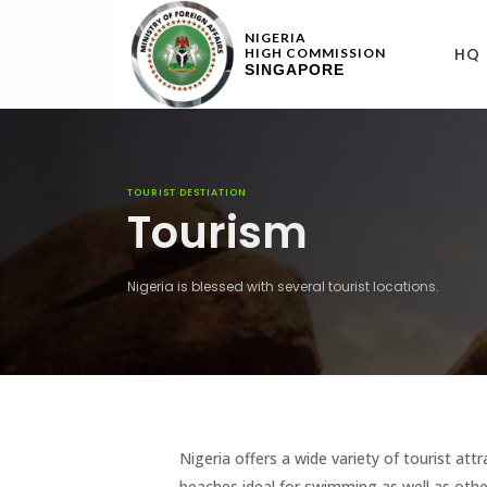
NIGERIA
HQ
HIGH COMMISSION
SINGAPORE
TOURIST DESTIATION
Tourism
Nigeria is blessed with several tourist locations.
Nigeria offers a wide variety of tourist at
beaches ideal for swimming as well as othe