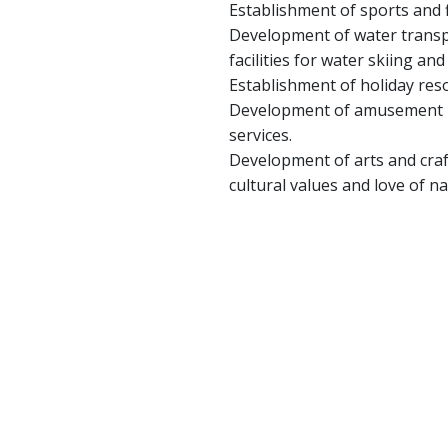
Establishment of sports and f
Development of water transpo
facilities for water skiing an
Establishment of holiday reso
Development of amusement pa
services.
Development of arts and craf
cultural values and love of na