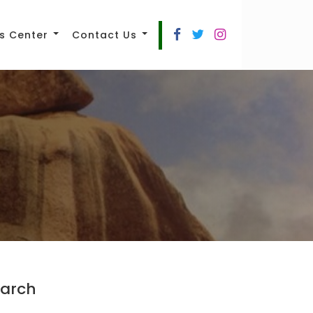
s Center
Contact Us
arch