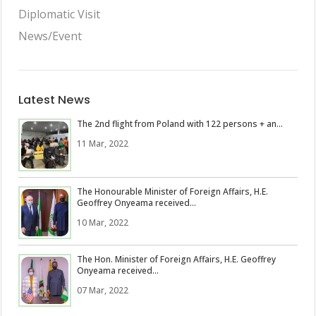
Diplomatic Visit
News/Event
Latest News
The 2nd flight from Poland with 122 persons + an...
11 Mar, 2022
The Honourable Minister of Foreign Affairs, H.E.
Geoffrey Onyeama received...
10 Mar, 2022
The Hon. Minister of Foreign Affairs, H.E. Geoffrey
Onyeama received...
07 Mar, 2022