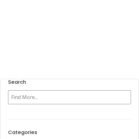
Search
Categories