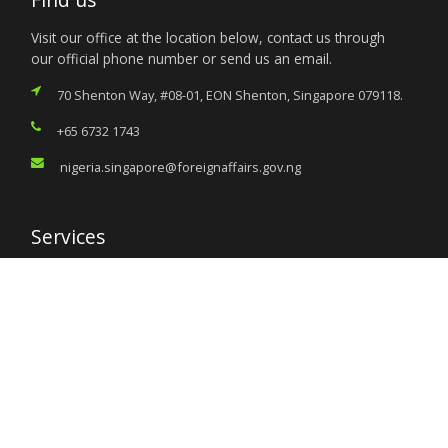
Visit our office at the location below, contact us through
our official phone number or send us an email.
70 Shenton Way, #08-01, EON Shenton, Singapore 079118.
+65 6732 1743
nigeria.singapore@foreignaffairs.gov.ng
Services
Citizen’s Helpdesk
Investment Opportunities
Travel Advisory
External Links