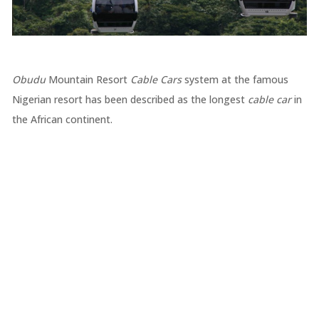
Obudu
Mountain Resort
Cable Cars
system at the famous
Nigerian resort has been described as the longest
cable car
in
the African continent.